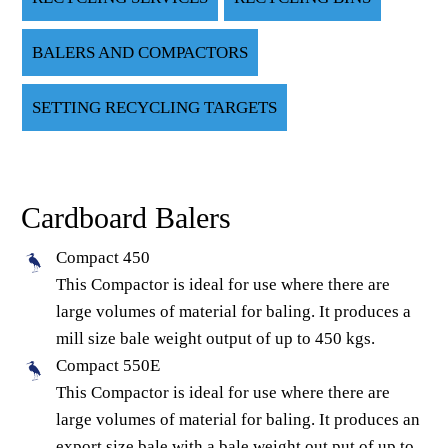
BALERS AND COMPACTORS
SETTING RECYCLING TARGETS
Cardboard Balers
Compact 450
This Compactor is ideal for use where there are
large volumes of material for baling. It produces a
mill size bale weight output of up to 450 kgs.
Compact 550E
This Compactor is ideal for use where there are
large volumes of material for baling. It produces an
export size bale with a bale weight out put of up to