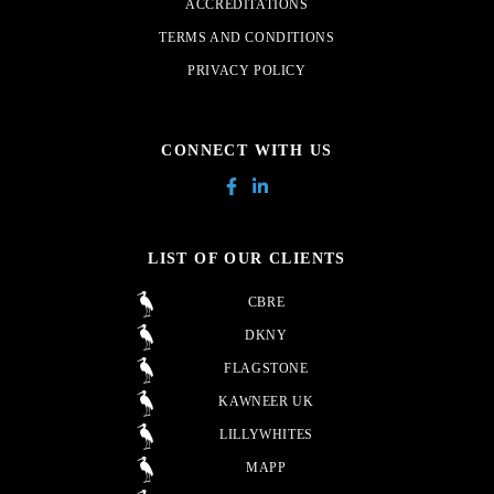
ACCREDITATIONS
TERMS AND CONDITIONS
PRIVACY POLICY
CONNECT WITH US
LIST OF OUR CLIENTS
CBRE
DKNY
FLAGSTONE
KAWNEER UK
LILLYWHITES
MAPP