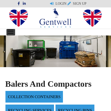
LOGIN
SIGN UP
Balers And Compactors
COLLECTION CONTAINERS
RECYCLING SERVICES
RECYCLING BINS