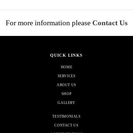
For more information please
Contact Us
QUICK LINKS
HOME
SERVICES
ABOUT US
SHOP
GALLERY
TESTIMONIALS
CONTACT US