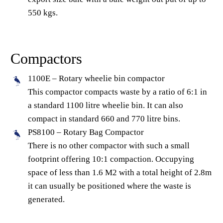
550 kgs.
Compactors
1100E – Rotary wheelie bin compactor
This compactor compacts waste by a ratio of 6:1 in
a standard 1100 litre wheelie bin. It can also
compact in standard 660 and 770 litre bins.
PS8100 – Rotary Bag Compactor
There is no other compactor with such a small
footprint offering 10:1 compaction. Occupying
space of less than 1.6 M2 with a total height of 2.8m
it can usually be positioned where the waste is
generated.